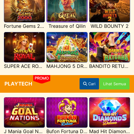
Fortune Gems 2000
Treasure of Qilin
WILD BOUNTY 2
SUPER ACE ROYAL
MAHJONG 5 DRAGONS
BANDITO RETURNS
PROMO
PLAYTECH
Cari
Lihat Semua
J Mania Goal Nations
Bufon Fortuna Deluxe
Mad Hit Diamonds Deluxe