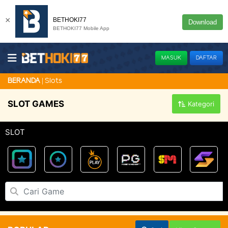
×
BETHOKI77
Download
BETHOKI77 Mobile App
MASUK
DAFTAR
Slots
BERANDA
SLOT GAMES
Kategori
SLOT