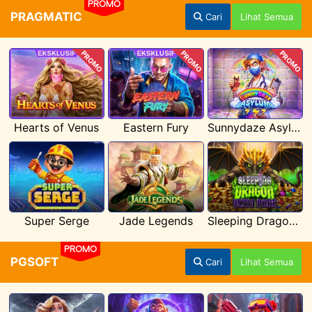
PROMO
PRAGMATIC
Cari
Lihat Semua
PROMO
PROMO
PROMO
Hearts of Venus
Eastern Fury
Sunnydaze Asylum
Super Serge
Jade Legends
Sleeping Dragon Ultra Dark
PROMO
PGSOFT
Cari
Lihat Semua