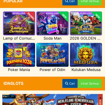
POPULAR
Cari
Lihat Semua
PROMO
NEW
NEW
Lamp of Cornucopia
Soda Man
2026 GOLDEN GOAL RUSH
Poker Mania
Power of Odin
Kutukan Medusa
IDNSLOTS
Cari
Lihat Semua