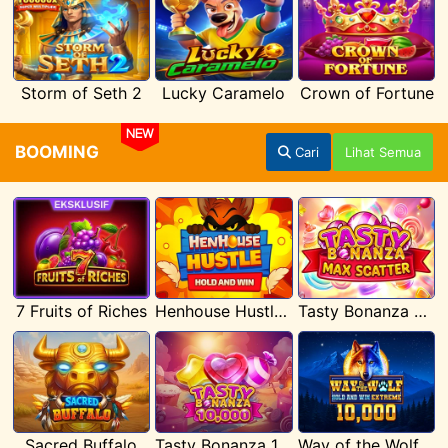
Storm of Seth 2
Lucky Caramelo
Crown of Fortune
NEW
BOOMING
Cari
Lihat Semua
7 Fruits of Riches
Henhouse Hustle: Hold and Win
Tasty Bonanza Max Scatter
Sacred Buffalo
Tasty Bonanza 10,000
Way of the Wolf Hold and Win Extreme 10,000