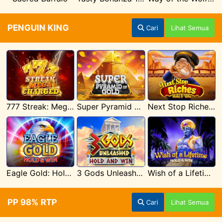
PENGUIN KING
Cari
Lihat Semua
777 Streak: Megacharged
Super Pyramid of Gold Hold & Win
Next Stop Riches Hold & Win
Eagle Gold: Hold & Win
3 Gods Unleashed: Hold & Win
Wish of a Lifetime Hold & Win
PP 98% RTP
Cari
Lihat Semua