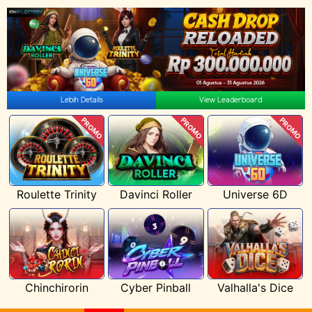
Lebih Details
View Leaderboard
PROMO
PROMO
PROMO
Roulette Trinity
Davinci Roller
Universe 6D
Chinchirorin
Cyber Pinball
Valhalla's Dice