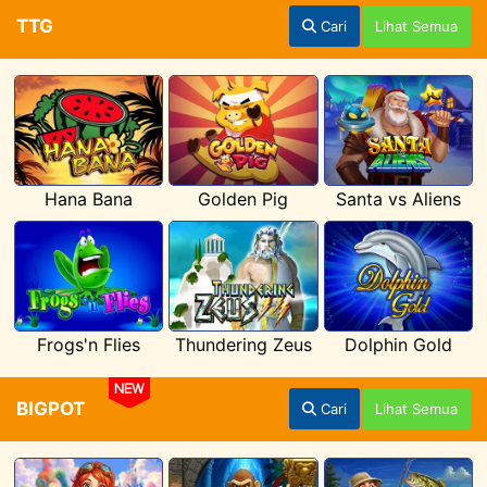
TTG
Cari
Lihat Semua
Hana Bana
Golden Pig
Santa vs Aliens
Frogs'n Flies
Thundering Zeus
Dolphin Gold
NEW
BIGPOT
Cari
Lihat Semua