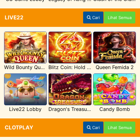
LIVE22
Cari
Lihat Semua
Wild Bounty Queen
Blitz Coin: Hold & Win
Queen Femida 2
Live22 Lobby
Dragon's Treasure Live22
Candy Bomb
CLOTPLAY
Cari
Lihat Semua