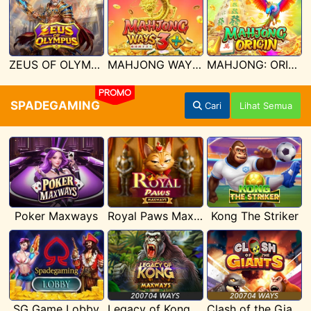
ZEUS OF OLYMPUS
MAHJONG WAYS 3+
MAHJONG: ORIGIN
PROMO
SPADEGAMING
Cari
Lihat Semua
Poker Maxways
Royal Paws Maxways
Kong The Striker
SG Game Lobby
Legacy of Kong Maxways
Clash of the Giants