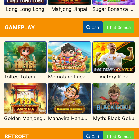
Long Long Long
Mahjong Jinpai
Sugar Bonanza Deluxe
GAMEPLAY
Cari
Lihat Semua
Toltec Totem Treasures
Momotaro Lucky Reels
Victory Kick
Golden Mahjong Arena
Mahavira Hanuman
Myth: Black Goku
BETSOFT
Cari
Lihat Semua