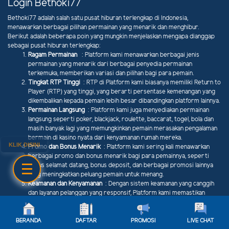
Login Bethoki77
Bethoki77 adalah salah satu pusat hiburan terlengkap di Indonesia,
menawarkan berbagai pilihan permainan yang menarik dan menghibur.
Berikut adalah beberapa poin yang mungkin menjelaskan mengapa dianggap
sebagai pusat hiburan terlengkap:
Ragam Permainan
: Platform kami menawarkan berbagai jenis
permainan yang menarik dari berbagai penyedia permainan
terkemuka, memberikan variasi dan pilihan bagi para pemain.
Tingkat RTP Tinggi
: RTP di Platform kami biasanya memiliki Return to
Player (RTP) yang tinggi, yang berarti persentase kemenangan yang
dikembalikan kepada pemain lebih besar dibandingkan platform lainnya.
Permainan Langsung
: Platform kami juga menyediakan permainan
langsung seperti poker, blackjack, roulette, baccarat, togel, bola dan
masih banyak lagi yang memungkinkan pemain merasakan pengalaman
bermain di kasino nyata dari kenyamanan rumah mereka.
KLIK DISINI
Promo dan Bonus Menarik
: Platform kami sering kali menawarkan
berbagai promo dan bonus menarik bagi para pemainnya, seperti
bonus selamat datang, bonus deposit, dan berbagai promosi lainnya
yang meningkatkan peluang pemain untuk menang.
Keamanan dan Kenyamanan
: Dengan sistem keamanan yang canggih
dan layanan pelanggan yang responsif, Platform kami memastikan
bahwa pemain dapat bermain dengan aman dan nyaman.
Akses Mudah
: Platform kami dapat diakses dengan mudah melalui
berbagai perangkat, baik itu komputer, tablet, maupun smartphone,
BERANDA
DAFTAR
PROMOSI
LIVE CHAT