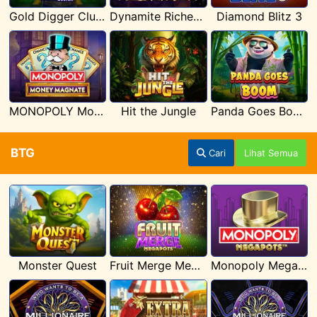
Gold Digger Cluster Buster
Dynamite Riches The Mother Lode
Diamond Blitz 3
MONOPOLY Money Magnate
Hit the Jungle
Panda Goes Boom
BTG
Cari
Lihat Semua
Monster Quest
Fruit Merge Megapots
Monopoly Megapots