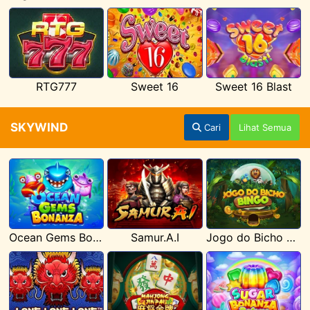
RTG777
Sweet 16
Sweet 16 Blast
SKYWIND
Cari
Lihat Semua
Ocean Gems Bonanza
Samur.A.I
Jogo do Bicho Bingo