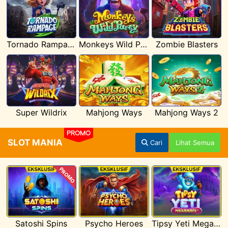
Tornado Rampage
Monkeys Wild Party
Zombie Blasters
Super Wildrix
Mahjong Ways
Mahjong Ways 2
PROMO
SLOT MANIA
Cari
Lihat Semua
PROMO
Satoshi Spins
Psycho Heroes
Tipsy Yeti Megaways