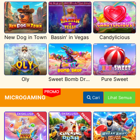
New Dog in Town
Bassin' in Vegas
Candylicious
Oly
Sweet Bomb Drop
Pure Sweet
PROMO
MICROGAMING
Cari
Lihat Semua
PROMO
PROMO