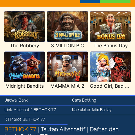
The Robbery
3 MILLION B.C
The Bonus Day
Midnight Bandits
MAMMA MIA 2
Good Girl, Bad Girl
Jadwal Bank
Cara Betting
Link Alternatif BETHOKI77
Kalkulator Mix Parlay
RTP Slot BETHOKI77
BETHOKI77
| Tautan Alternatif | Daftar dan