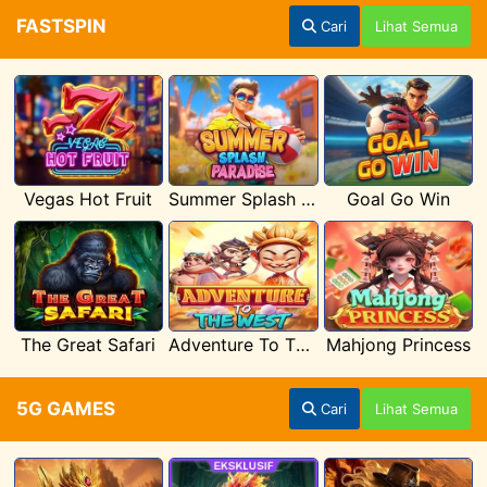
FASTSPIN
Cari
Lihat Semua
Vegas Hot Fruit
Summer Splash Paradise
Goal Go Win
The Great Safari
Adventure To The West
Mahjong Princess
5G GAMES
Cari
Lihat Semua