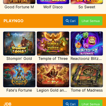
Good Fortune M
Wolf Disco
So Sweet
PLAYNGO
Cari
Lihat Semua
Stompin' Gold
Temple of Three
Reactoonz Blitzways
Fate's Fortune
Legion Gold and the Throne of Dead
Tome of Madness
JDB
Cari
Lihat Semua