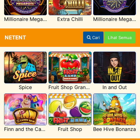
Millionaire Megapots
Extra Chilli
Millionaire Megaways
NETENT
Cari
Lihat Semua
Spice
Fruit Shop Grand Re-Opening
In and Out
Finn and the Candy Spin
Fruit Shop
Bee Hive Bonanza