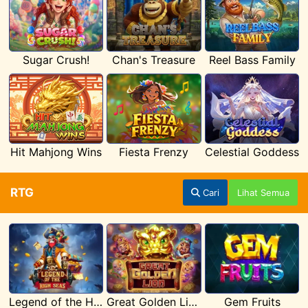
Sugar Crush!
Chan's Treasure
Reel Bass Family
Hit Mahjong Wins
Fiesta Frenzy
Celestial Goddess
RTG
Cari
Lihat Semua
Legend of the High Seas
Great Golden Lion
Gem Fruits