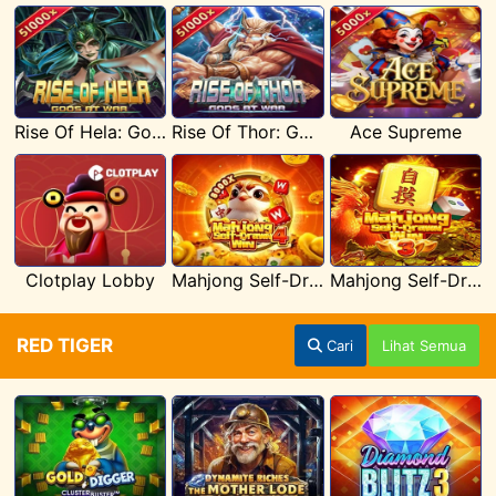
Rise Of Hela: Gods At War
Rise Of Thor: Gods At War
Ace Supreme
Clotplay Lobby
Mahjong Self-Drawn Win 4
Mahjong Self-Drawn Win 3
RED TIGER
Cari
Lihat Semua