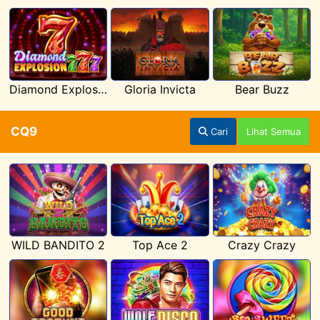
Diamond Explosion 777
Gloria Invicta
Bear Buzz
CQ9
Cari
Lihat Semua
WILD BANDITO 2
Top Ace 2
Crazy Crazy