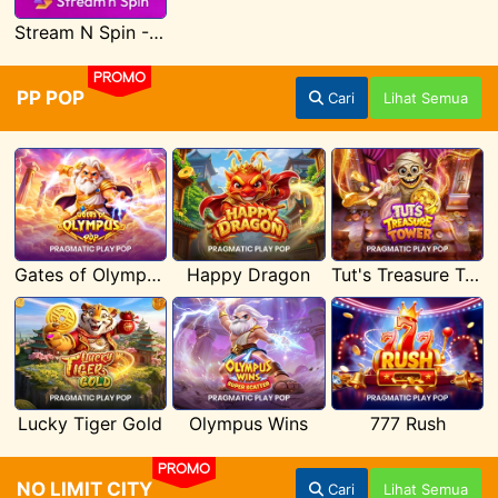
Stream N Spin - Luna
PROMO
PP POP
Cari
Lihat Semua
Gates of Olympus POP
Happy Dragon
Tut's Treasure Tower
Lucky Tiger Gold
Olympus Wins
777 Rush
PROMO
NO LIMIT CITY
Cari
Lihat Semua