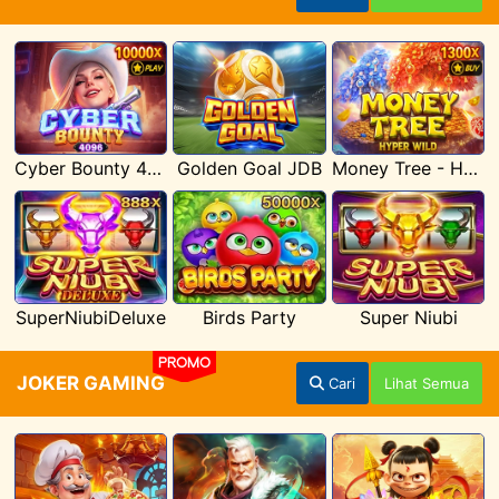
Cyber Bounty 4096
Golden Goal JDB
Money Tree - Hyper Wild
SuperNiubiDeluxe
Birds Party
Super Niubi
PROMO
JOKER GAMING
Cari
Lihat Semua