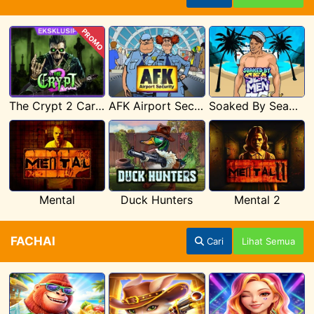
PROMO
The Crypt 2 Carnival
AFK Airport Security
Soaked By Seamen
Mental
Duck Hunters
Mental 2
FACHAI
Cari
Lihat Semua