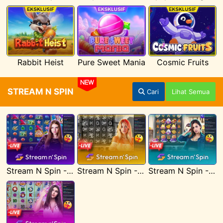
Rabbit Heist
Pure Sweet Mania
Cosmic Fruits
NEW
STREAM N SPIN
Cari
Lihat Semua
Stream N Spin - Angela
Stream N Spin - Lisa
Stream N Spin - Kimmy