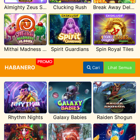
Almighty Zeus Spin Royal
Clucking Rush
Break Away Deluxe Triple Pots
Mithai Madness 10000X
Spirit Guardians
Spin Royal Tiles
PROMO
HABANERO
Cari
Lihat Semua
Rhythm Nights
Galaxy Babies
Raiden Shogun