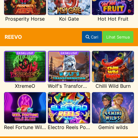
Prosperity Horse
Koi Gate
Hot Hot Fruit
REEVO
Cari
Lihat Semua
XtremeO
Wolf's Transformation
Chilli Wild Burn
Reel Fortune Wild Blaze
Electro Reels Power Portal
Gemini wilds