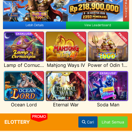
Lebih Details
View Leaderboard
PROMO
PROMO
PROMO
Lamp of Cornucopia
Mahjong Ways IV
Power of Odin 1000
PROMO
PROMO
Ocean Lord
Eternal War
Soda Man
PROMO
ELOTTERY
Cari
Lihat Semua