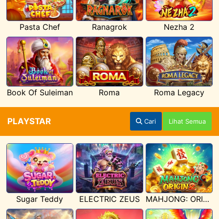
Pasta Chef
Ranagrok
Nezha 2
Book Of Suleiman
Roma
Roma Legacy
PLAYSTAR
Cari
Lihat Semua
Sugar Teddy
ELECTRIC ZEUS
MAHJONG: ORIGIN 2