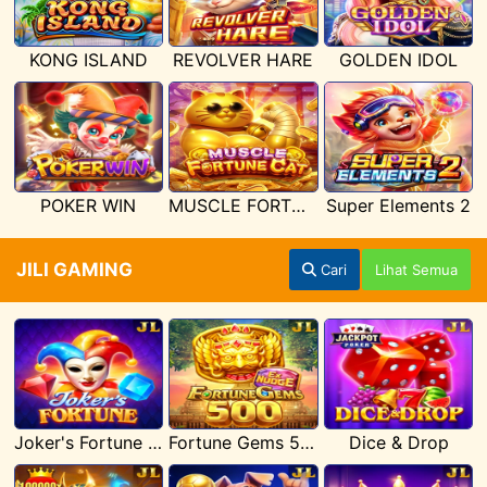
KONG ISLAND
REVOLVER HARE
GOLDEN IDOL
POKER WIN
MUSCLE FORTUNE CAT
Super Elements 2
JILI GAMING
Cari
Lihat Semua
Joker's Fortune Jili
Fortune Gems 500 Jili
Dice & Drop